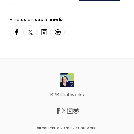
Find us on social media
Facebook
X-com
Website
Donation
B2B Craftworks
Visit our Facebook page
Visit our X-com page
Visit our Website page
Visit our Donation page
All content © 2026 B2B Craftworks