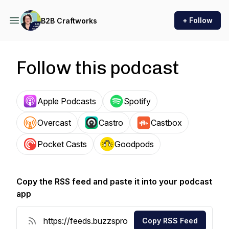
+ Follow
B2B Craftworks
Follow this podcast
Apple Podcasts
Spotify
Overcast
Castro
Castbox
Pocket Casts
Goodpods
Copy the RSS feed and paste it into your podcast
app
Copy RSS Feed